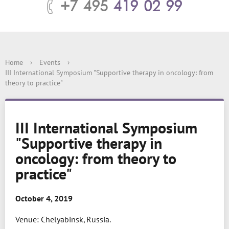
+7 495
419 02 99
Home
›
Events
›
III International Symposium "Supportive therapy in oncology: from
theory to practice"
III International Symposium
"Supportive therapy in
oncology: from theory to
practice"
October 4, 2019
Venue: Chelyabinsk, Russia.