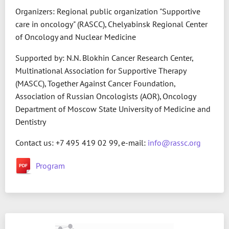
Organizers: Regional public organization "Supportive
care in oncology" (RASCC), Chelyabinsk Regional Center
of Oncology and Nuclear Medicine
Supported by: N.N. Blokhin Cancer Research Center,
Multinational Association for Supportive Therapy
(MASCC), Together Against Cancer Foundation,
Association of Russian Oncologists (AOR), Oncology
Department of Moscow State University of Medicine and
Dentistry
Contact us: +7 495 419 02 99, e-mail:
info@rassc.org
Program