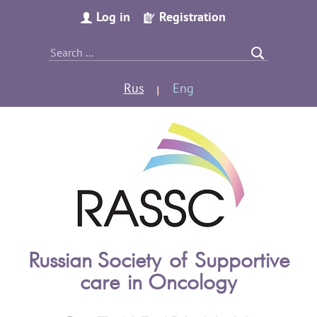
Log in
Registration
Rus
Eng
Russian Society of Supportive
care in Oncology