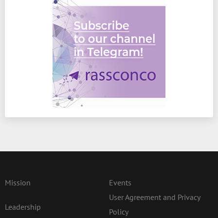
Mission
Events
User Agreement and Privacy
Leadership
Policy