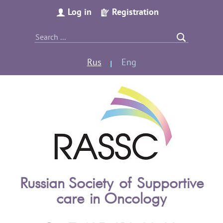
Log in
Registration
Rus
Eng
Russian Society of Supportive
care in Oncology