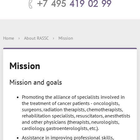
+7 495
419 02 99
Home
›
About RASSC
›
Mission
Mission
Mission and goals
Promoting the alliance of specialists involved in
the treatment of cancer patients - oncologists,
surgeons, radiation therapists, chemotherapists,
rehabilitation specialists, resuscitators, anesthetists
and other physicians (therapists, neurologists,
cardiology, gastroenterologists, etc.).
Assistance in improving professional skills,