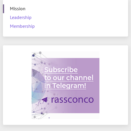
Mission
Leadership
Membership