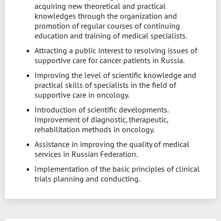
acquiring new theoretical and practical
knowledges through the organization and
promotion of regular courses of continuing
education and training of medical specialists.
Attracting a public interest to resolving issues of
supportive care for cancer patients in Russia.
Improving the level of scientific knowledge and
practical skills of specialists in the field of
supportive care in oncology.
Introduction of scientific developments.
Improvement of diagnostic, therapeutic,
rehabilitation methods in oncology.
Assistance in improving the quality of medical
services in Russian Federation.
Implementation of the basic principles of clinical
trials planning and conducting.