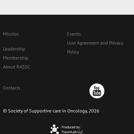
Mission
Events
User Agreement and Privacy
Leadership
Policy
Membership
About RASSC
Contacts
© Society of Supportive care in Oncology, 2026
Produced by:
FutureLab LLC.